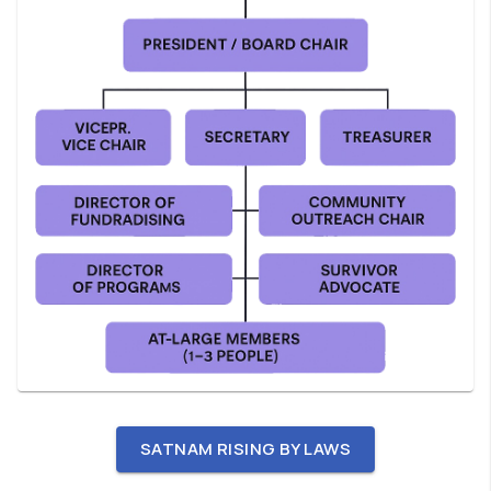
SATNAM RISING BY LAWS