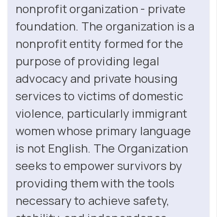
nonprofit organization - private
foundation. The organization is a
nonprofit entity formed for the
purpose of providing legal
advocacy and private housing
services to victims of domestic
violence, particularly immigrant
women whose primary language
is not English. The Organization
seeks to empower survivors by
providing them with the tools
necessary to achieve safety,