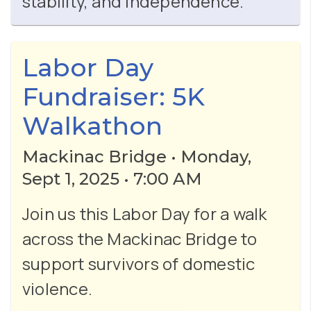
stability, and independence.
Labor Day
Fundraiser: 5K
Walkathon
Mackinac Bridge • Monday,
Sept 1, 2025 • 7:00 AM
Join us this Labor Day for a walk
across the Mackinac Bridge to
support survivors of domestic
violence.