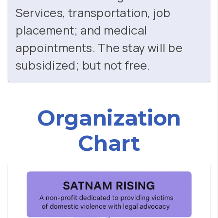
Services, transportation, job
placement; and medical
appointments. The stay will be
subsidized; but not free.
Organization
Chart