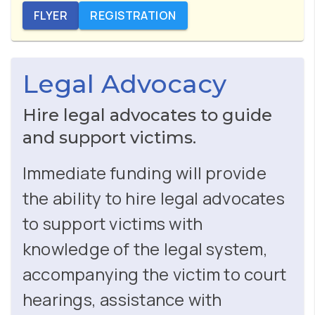
FLYER
REGISTRATION
Legal Advocacy
Hire legal advocates to guide
and support victims.
Immediate funding will provide
the ability to hire legal advocates
to support victims with
knowledge of the legal system,
accompanying the victim to court
hearings, assistance with