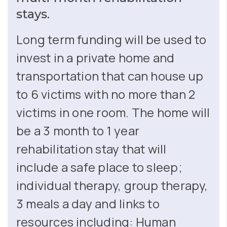
stays.
Long term funding will be used to
invest in a private home and
transportation that can house up
to 6 victims with no more than 2
victims in one room. The home will
be a 3 month to 1 year
rehabilitation stay that will
include a safe place to sleep;
individual therapy, group therapy,
3 meals a day and links to
resources including: Human