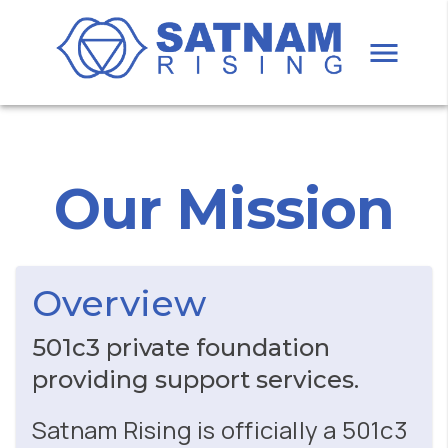
Our Mission
Overview
501c3 private foundation
providing support services.
Satnam Rising is officially a 501c3