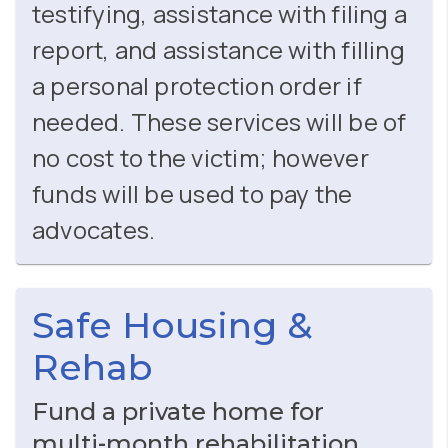
testifying, assistance with filing a
report, and assistance with filling
a personal protection order if
needed. These services will be of
no cost to the victim; however
funds will be used to pay the
advocates.
Safe Housing &
Rehab
Fund a private home for
multi‑month rehabilitation